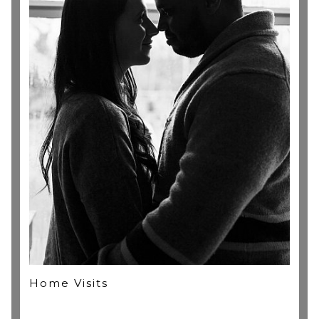
(1x) FREE 10x8" Fine Art Print credit to redeem online
(optional), valid for 1 year.
FREE 1 year watermarked web gallery in our online
store with special printing rates!
Home Visits