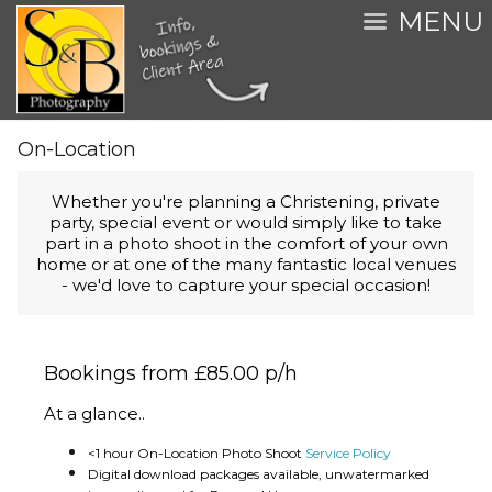
MENU
On-Location
Whether you're planning a Christening, private
party, special event or would simply like to take
part in a photo shoot in the comfort of your own
home or at one of the many fantastic local venues
- we'd love to capture your special occasion!
Bookings from £85.00 p/h
At a glance..
<1 hour On-Location Photo Shoot
Service Policy
Digital download packages available, unwatermarked