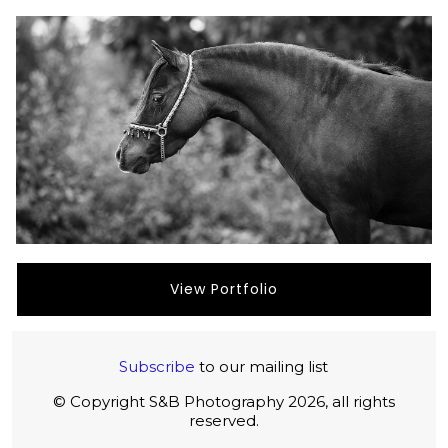
View Portfolio
Subscribe
to our mailing list
© Copyright S&B Photography 2026, all rights
reserved.