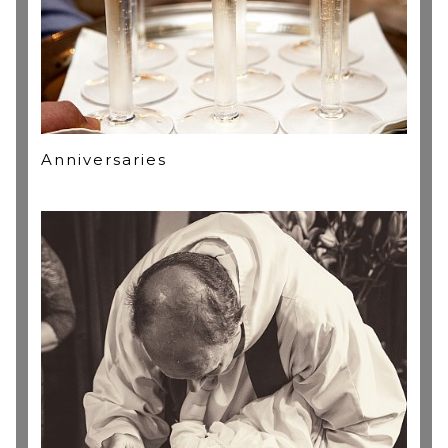
Anniversaries