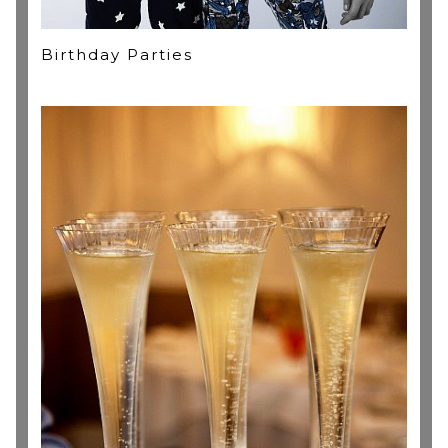
Birthday Parties