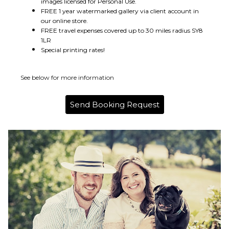
images licensed for Personal Use.
FREE 1 year watermarked gallery via client account in
our online store.
FREE travel expenses covered up to 30 miles radius SY8
1LR
Special printing rates!
See below for more information
Send Booking Request