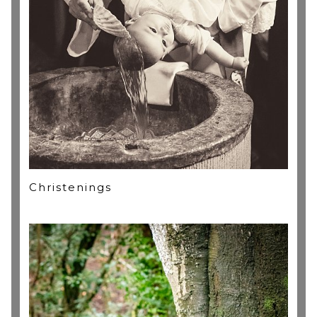
Christenings