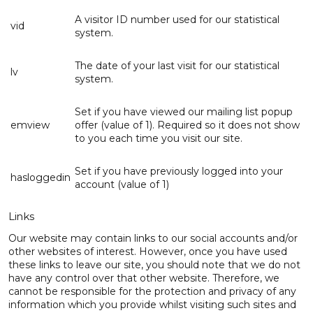
A visitor ID number used for our statistical
vid
system.
The date of your last visit for our statistical
lv
system.
Set if you have viewed our mailing list popup
emview
offer (value of 1). Required so it does not show
to you each time you visit our site.
Set if you have previously logged into your
hasloggedin
account (value of 1)
Links
Our website may contain links to our social accounts and/or
other websites of interest. However, once you have used
these links to leave our site, you should note that we do not
have any control over that other website. Therefore, we
cannot be responsible for the protection and privacy of any
information which you provide whilst visiting such sites and