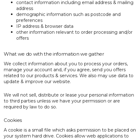
contact information including email address & mailing
address
demographic information such as postcode and
preferences
IP address & browser data
other information relevant to order processing and/or
offers
What we do with the information we gather
We collect information about you to process your orders,
manage your account and, if you agree, send you offers
related to our products & services. We also may use data to
update & improve our website.
We will not sell, distribute or lease your personal information
to third parties unless we have your permission or are
required by law to do so.
Cookies
A cookie is a small file which asks permission to be placed on
your system hard drive. Cookies allow web applications to