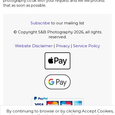
photography.co.uk with your request and we will process
that as soon as possible.
Subscribe
to our mailing list
© Copyright S&B Photography 2026, all rights
reserved.
Website Disclaimer
|
Privacy
|
Service Policy
By continuing to browse or by clicking Accept Cookies,