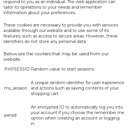
respond to you as an individual. The web application can
tailor its operations to your needs and remember
information about your preferences.
These cookies are necessary to provide you with services
available through our website and to use some of its
features, such as access to secure areas. However, these
identifiers do not store any personal data.
Below are the cookies that may be used from our
website.
PHPSESSID
Random value to start sessions
A unique random identifier for user experience
ms_session
and actions such as saving contents of your
shopping cart.
An encrypted ID to automatically log you into
your account if you choose the remember me
persid
option when creating an account or logging
in.