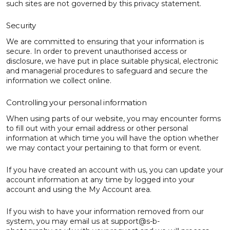
such sites are not governed by this privacy statement.
Security
We are committed to ensuring that your information is
secure. In order to prevent unauthorised access or
disclosure, we have put in place suitable physical, electronic
and managerial procedures to safeguard and secure the
information we collect online.
Controlling your personal information
When using parts of our website, you may encounter forms
to fill out with your email address or other personal
information at which time you will have the option whether
we may contact your pertaining to that form or event.
If you have created an account with us, you can update your
account information at any time by logged into your
account and using the My Account area.
If you wish to have your information removed from our
system, you may email us at support@s-b-