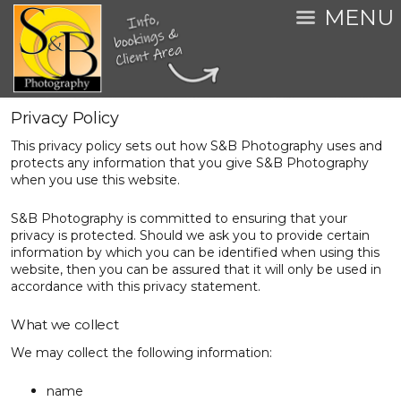
MENU
Privacy Policy
This privacy policy sets out how S&B Photography uses and
protects any information that you give S&B Photography
when you use this website.
S&B Photography is committed to ensuring that your
privacy is protected. Should we ask you to provide certain
information by which you can be identified when using this
website, then you can be assured that it will only be used in
accordance with this privacy statement.
What we collect
We may collect the following information:
name