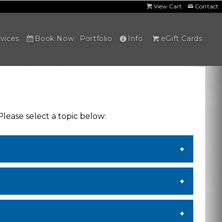
View Cart
Contact
vices
Book Now
Portfolio
Info
eGift Cards
Please select a topic below: