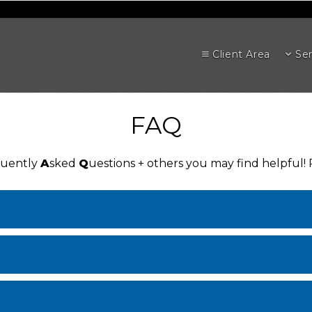
Client Area
Ser
FAQ
quently
A
sked
Q
uestions + others you may find helpful!