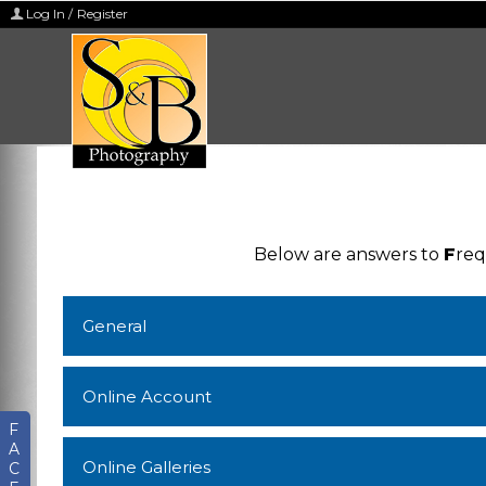
Log In / Register
Below are answers to
F
re
General
Online Account
F
A
Online Galleries
C