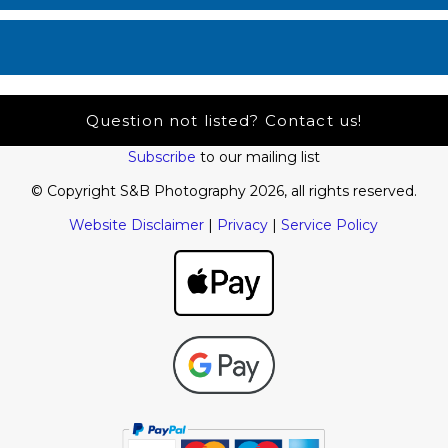
Question not listed? Contact us!
Subscribe
to our mailing list
© Copyright S&B Photography 2026, all rights reserved.
Website Disclaimer
|
Privacy
|
Service Policy