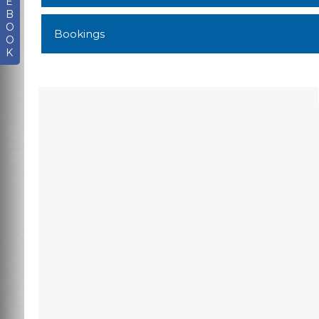
E
B
O
Bookings
O
K